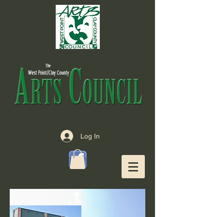
Log In