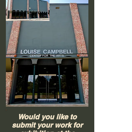
Would you like to
submit your work for
The Louise