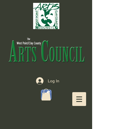
Log In