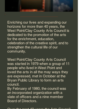
Enriching our lives and expanding our
horizons for more than 40 years, the
West Point/Clay County Arts Council is
dedicated to the promotion of the arts
for the enrichment, education,
celebration of the creative spirit, and to
strengthen the cultural life of our
community.
West Point/Clay County Arts Council
was started in 1979 when a group of 11
people who lived in West Point and
loved the arts in all the may ways they
are expressed, met in October at the
Bryan Public Library to form an arts
council.
By February of 1980, the council was
an incorporated organization with a
slate of officers and a nine member
Board of Directors.