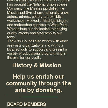
Over the past 40 years the Arts Council
has brought the National Shakespeare
Company, the Mississippi Ballet, the
Mississippi Symphony, nationally know
actors, mimes, pottery, art exhibits,
workshops, Mizzoula, Madrigal singers
and barbershop quartets to West Point.
We continue our dedication to bringing
quality events and programs to our
town.
The Arts Council also works with other
area arts organizations and with our
local schools to support and present a
variety of educational programming in
the arts for our youth.
History & Mission
Help us enrich our
community through the
arts by donating.
BOARD MEMBERS